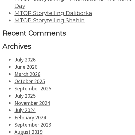
Day
MTOP Storytelling Daliborka
MTOP Storytelling Shahin
Recent Comments
Archives
July 2026
June 2026
March 2026
October 2025
September 2025
July 2025
November 2024
July 2024
February 2024
September 2023
August 2019