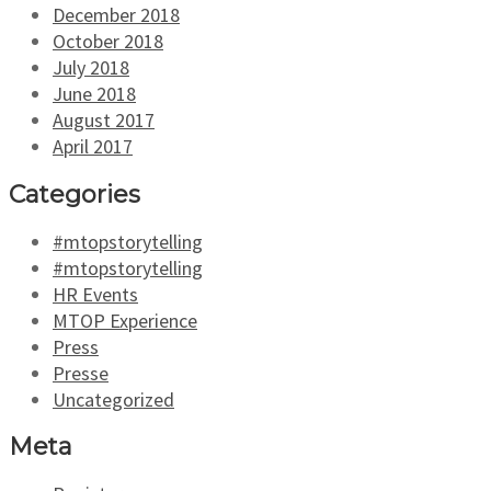
December 2018
October 2018
July 2018
June 2018
August 2017
April 2017
Categories
#mtopstorytelling
#mtopstorytelling
HR Events
MTOP Experience
Press
Presse
Uncategorized
Meta