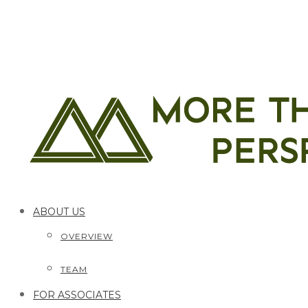
ABOUT US
OVERVIEW
TEAM
FOR ASSOCIATES