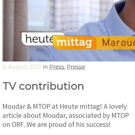
9. August 2017
in
Press
,
Presse
TV contribution
Moudar & MTOP at Heute mittag! A lovely
article about Moudar, associated by MTOP
on ORF. We are proud of his success!