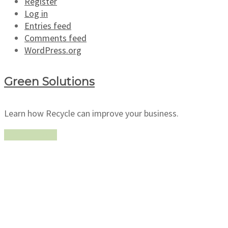
Register
Log in
Entries feed
Comments feed
WordPress.org
Green Solutions
Learn how Recycle can improve your business.
Learn more