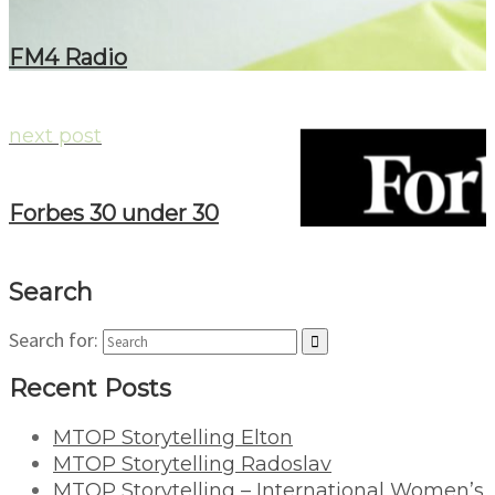
FM4 Radio
next post
Forbes 30 under 30
Search
Search for:
Recent Posts
MTOP Storytelling Elton
MTOP Storytelling Radoslav
MTOP Storytelling – International Women’s