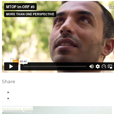
Share
previous post