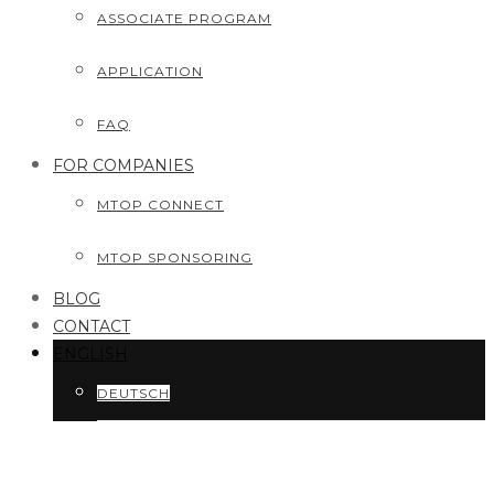
ASSOCIATE PROGRAM
APPLICATION
FAQ
FOR COMPANIES
MTOP CONNECT
MTOP SPONSORING
BLOG
CONTACT
ENGLISH
DEUTSCH