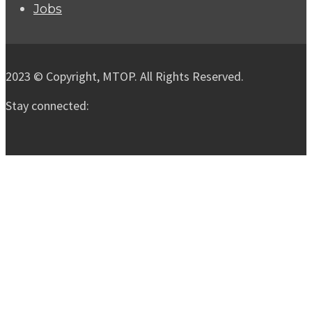
Jobs
2023 © Copyright, MTOP. All Rights Reserved.
Stay connected: