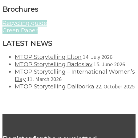
Brochures
Recycling guide
Green Paper
LATEST NEWS
14. July 2026
MTOP Storytelling Elton
15. June 2026
MTOP Storytelling Radoslav
MTOP Storytelling – International Women’s
11. March 2026
Day
22. October 2025
MTOP Storytelling Daliborka