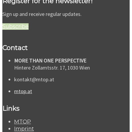
Register for the newsletter!
Sign up and receive regular updates.
Subscribe
Contact
MORE THAN ONE PERSPECTIVE
Hintere Zollamtsstr. 17, 1030 Wien
kontakt@mtop.at
mtop.at
Links
MTOP
Imprint