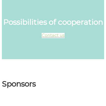
Possibilities of cooperation
Contact us
Sponsors