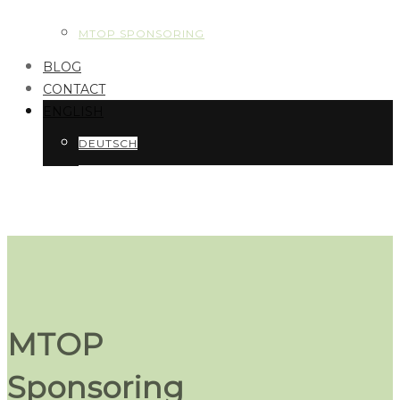
MTOP SPONSORING
BLOG
CONTACT
ENGLISH
DEUTSCH
MTOP
Sponsoring