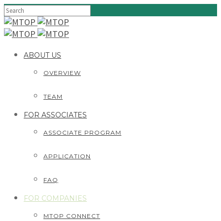
ABOUT US
OVERVIEW
TEAM
FOR ASSOCIATES
ASSOCIATE PROGRAM
APPLICATION
FAQ
FOR COMPANIES
MTOP CONNECT