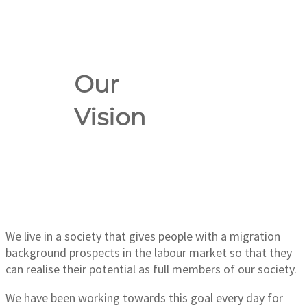
Our
Vision
We live in a society that gives people with a migration
background prospects in the labour market so that they
can realise their potential as full members of our society.
We have been working towards this goal every day for