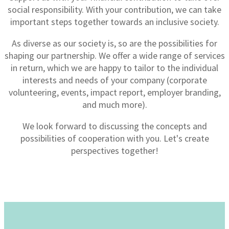
social responsibility. With your contribution, we can take
important steps together towards an inclusive society.
As diverse as our society is, so are the possibilities for
shaping our partnership. We offer a wide range of services
in return, which we are happy to tailor to the individual
interests and needs of your company (corporate
volunteering, events, impact report, employer branding,
and much more).
We look forward to discussing the concepts and
possibilities of cooperation with you. Let's create
perspectives together!