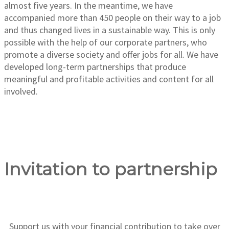
almost five years. In the meantime, we have
accompanied more than 450 people on their way to a job
and thus changed lives in a sustainable way. This is only
possible with the help of our corporate partners, who
promote a diverse society and offer jobs for all. We have
developed long-term partnerships that produce
meaningful and profitable activities and content for all
involved.
Invitation to partnership
Support us with your financial contribution to take over