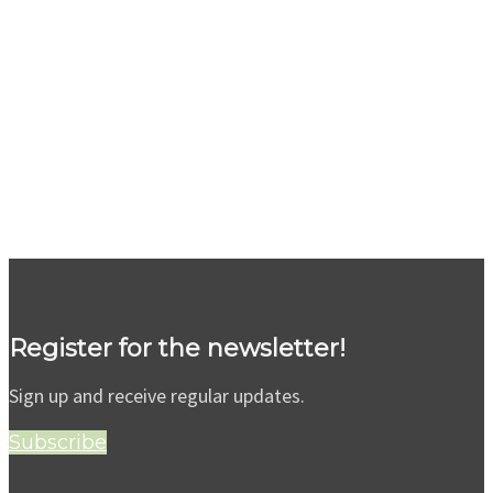
Register for the newsletter!
Sign up and receive regular updates.
Subscribe