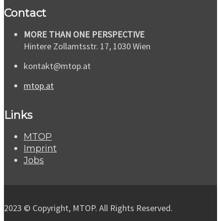
Contact
MORE THAN ONE PERSPECTIVE
Hintere Zollamtsstr. 17, 1030 Wien
kontakt@mtop.at
mtop.at
Links
MTOP
Imprint
Jobs
2023 © Copyright, MTOP. All Rights Reserved.