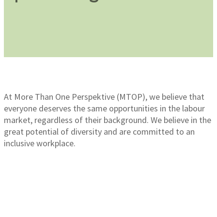
At More Than One Perspektive (MTOP), we believe that
everyone deserves the same opportunities in the labour
market, regardless of their background. We believe in the
great potential of diversity and are committed to an
inclusive workplace.