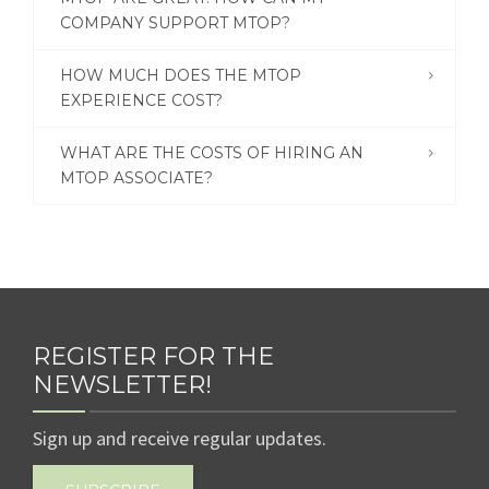
COMPANY SUPPORT MTOP?
HOW MUCH DOES THE MTOP
EXPERIENCE COST?
WHAT ARE THE COSTS OF HIRING AN
MTOP ASSOCIATE?
REGISTER FOR THE
NEWSLETTER!
Sign up and receive regular updates.