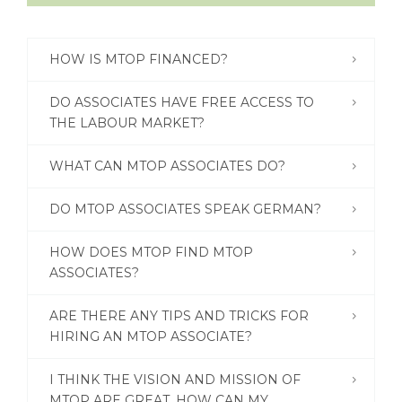
ENGLISH
HOW IS MTOP FINANCED?
DO ASSOCIATES HAVE FREE ACCESS TO
THE LABOUR MARKET?
WHAT CAN MTOP ASSOCIATES DO?
DO MTOP ASSOCIATES SPEAK GERMAN?
HOW DOES MTOP FIND MTOP
ASSOCIATES?
ARE THERE ANY TIPS AND TRICKS FOR
HIRING AN MTOP ASSOCIATE?
I THINK THE VISION AND MISSION OF
MTOP ARE GREAT. HOW CAN MY