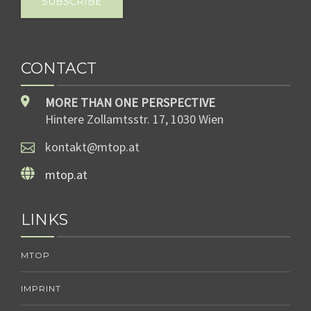
SUBSCRIBE
CONTACT
MORE THAN ONE PERSPECTIVE
Hintere Zollamtsstr. 17, 1030 Wien
kontakt@mtop.at
mtop.at
LINKS
MTOP
IMPRINT