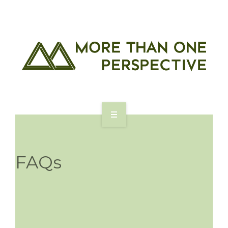
ABOUT US
FOR ASSOCIATES
FAQs
FOR COMPANIES
BLOG
CONTACT